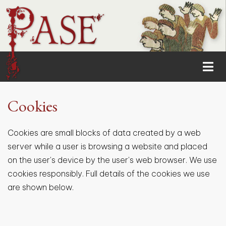
Cookies
Cookies are small blocks of data created by a web
server while a user is browsing a website and placed
on the user's device by the user's web browser. We use
cookies responsibly. Full details of the cookies we use
are shown below.