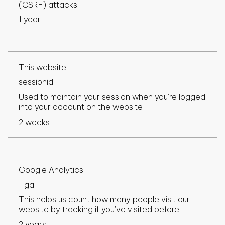
(CSRF) attacks
1 year
This website
sessionid
Used to maintain your session when you're logged
into your account on the website
2 weeks
Google Analytics
_ga
This helps us count how many people visit our
website by tracking if you've visited before
2 years