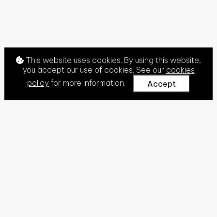
This website uses cookies. By using this website,
you accept our use of cookies. See our
cookies
policy
for more information.
Accept