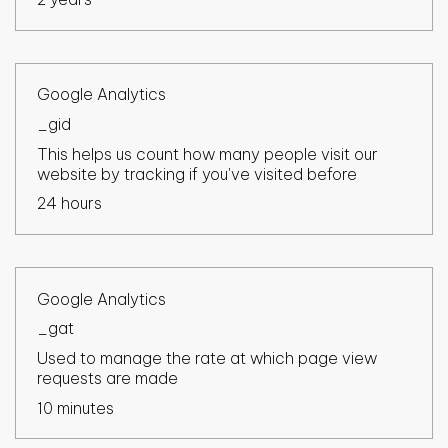
Google Analytics
_gid
This helps us count how many people visit our
website by tracking if you've visited before
24 hours
Google Analytics
_gat
Used to manage the rate at which page view
requests are made
10 minutes