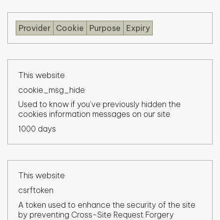
Provider
Cookie
Purpose
Expiry
This website
cookie_msg_hide
Used to know if you've previously hidden the
cookies information messages on our site
1000 days
This website
csrftoken
A token used to enhance the security of the site
by preventing Cross-Site Request Forgery