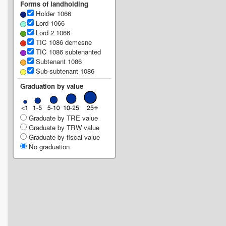
Forms of landholding
Holder 1066
Lord 1066
Lord 2 1066
TIC 1086 demesne
TIC 1086 subtenanted
Subtenant 1086
Sub-subtenant 1086
Graduation by value
Graduate by TRE value
Graduate by TRW value
Graduate by fiscal value
No graduation