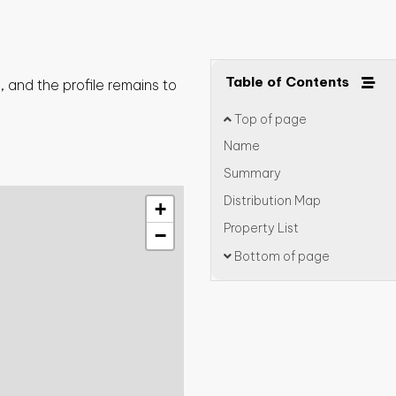
Table of Contents
 and the profile remains to
Top of page
Name
Summary
Distribution Map
+
Property List
−
Bottom of page