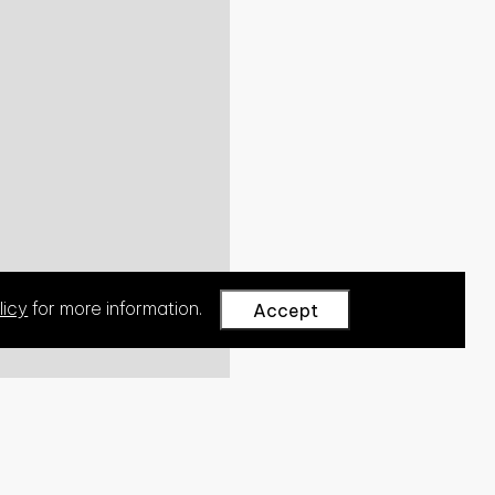
licy
for more information.
Accept