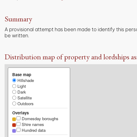
Summary
A provisional attempt has been made to identify this pers
be written.
Distribution map of property and lordships as
Base map
Hillshade
Light
Dark
Satellite
Outdoors
Overlays
Domesday boroughs
Shire names
Hundred data