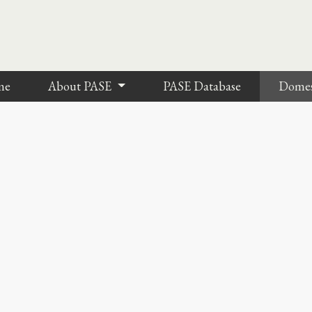
me
About PASE
PASE Database
Dome