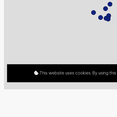
This website uses cookies. By using thi