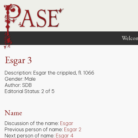
Welco
Esgar 3
Description:
Esgar the crippled, fl. 1066
Gender:
Male
Author:
SDB
Editorial Status:
2 of 5
Name
Discussion of the name:
Esgar
Previous person of name:
Esgar 2
Next person of name:
Esgar 4