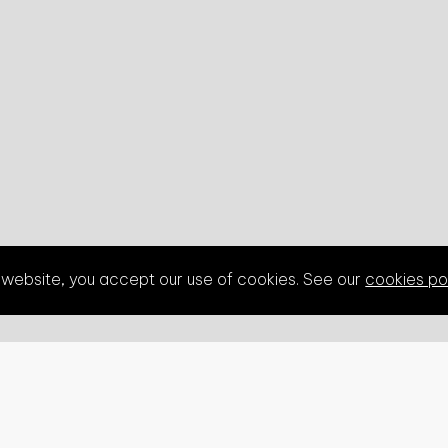
s website, you accept our use of cookies. See our
cookies po