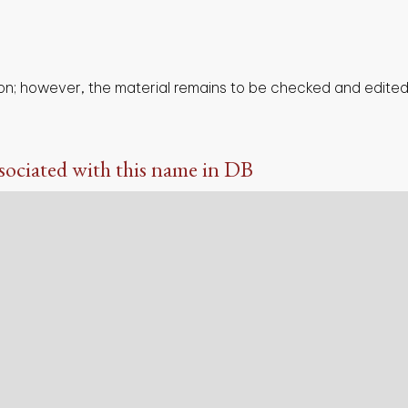
on; however, the material remains to be checked and edited,
sociated with this name in DB