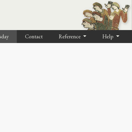
sday
Contact
Reference
Help