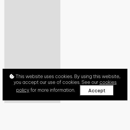
This website uses cookies. By using this website,
you accept our use of cookies. See our
cookies
policy
for more information.
Accept