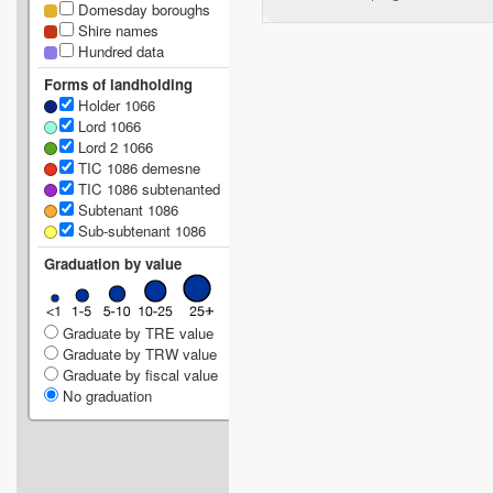
Domesday boroughs
Shire names
Hundred data
Forms of landholding
Holder 1066
Lord 1066
Lord 2 1066
TIC 1086 demesne
TIC 1086 subtenanted
Subtenant 1086
Sub-subtenant 1086
Graduation by value
Graduate by TRE value
Graduate by TRW value
Graduate by fiscal value
No graduation