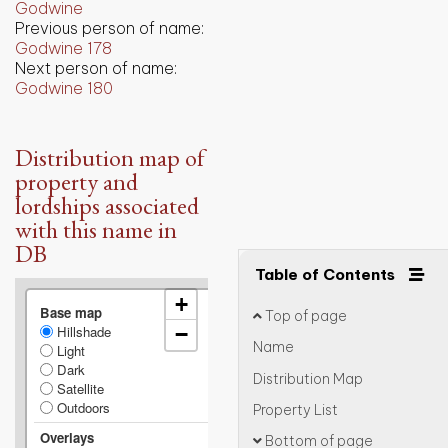
Godwine
Previous person of name:
Godwine 178
Next person of name:
Godwine 180
Distribution map of
property and
lordships associated
with this name in
DB
Table of Contents
+
Base map
Top of page
Hillshade
−
Name
Light
Dark
Distribution Map
Satellite
Outdoors
Property List
Overlays
Bottom of page