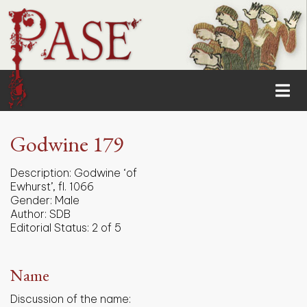
Godwine 179
Description:
Godwine ‘of
Ewhurst’, fl. 1066
Gender:
Male
Author:
SDB
Editorial Status:
2 of 5
Name
Discussion of the name: