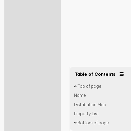
Table of Contents
Top of page
Name
Distribution Map
Property List
Bottom of page