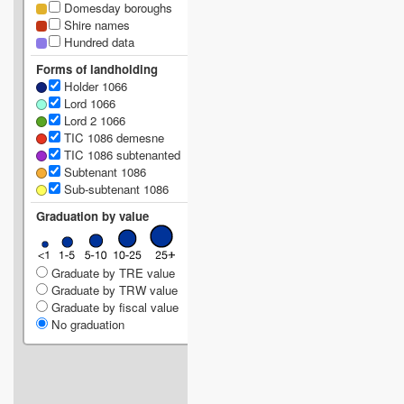
Domesday boroughs
Shire names
Hundred data
Forms of landholding
Holder 1066
Lord 1066
Lord 2 1066
TIC 1086 demesne
TIC 1086 subtenanted
Subtenant 1086
Sub-subtenant 1086
Graduation by value
Graduate by TRE value
Graduate by TRW value
Graduate by fiscal value
No graduation