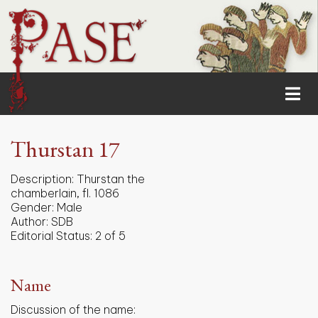
Thurstan 17
Description:
Thurstan the
chamberlain, fl. 1086
Gender:
Male
Author:
SDB
Editorial Status:
2 of 5
Name
Discussion of the name: