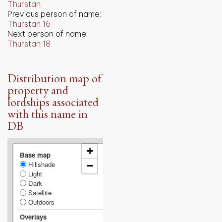
Thurstan
Previous person of name:
Thurstan 16
Next person of name:
Thurstan 18
Distribution map of
property and
lordships associated
with this name in
DB
+
Base map
Hillshade
−
Light
Dark
Satellite
Outdoors
Overlays