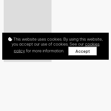
This website uses cookies. By using this website,
you accept our use of cookies. See our
cookies
policy
for more information.
Accept