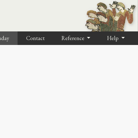
sday
Contact
Reference
Help