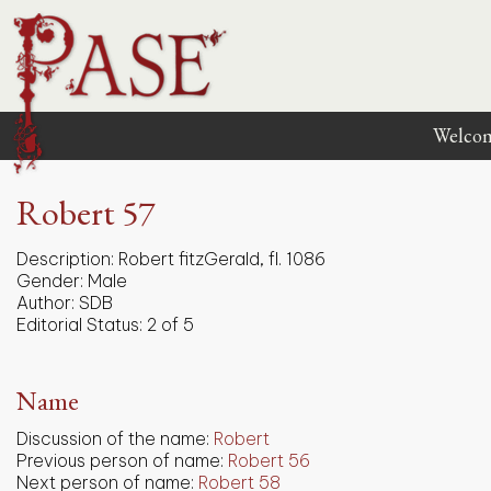
Welco
Robert 57
Description:
Robert fitzGerald, fl. 1086
Gender:
Male
Author:
SDB
Editorial Status:
2 of 5
Name
Discussion of the name:
Robert
Previous person of name:
Robert 56
Next person of name:
Robert 58