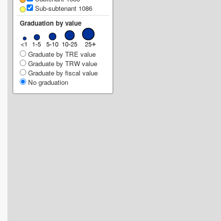
Sub-subtenant 1086
Graduation by value
Graduate by TRE value
Graduate by TRW value
Graduate by fiscal value
No graduation