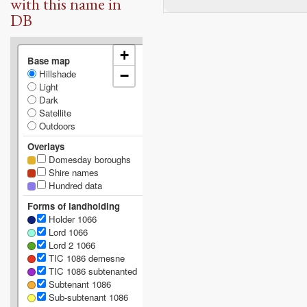
with this name in
DB
+
Base map
Hillshade
−
Light
Dark
Satellite
Outdoors
Overlays
Domesday boroughs
Shire names
Hundred data
Forms of landholding
Holder 1066
Lord 1066
Lord 2 1066
TIC 1086 demesne
TIC 1086 subtenanted
Subtenant 1086
Sub-subtenant 1086