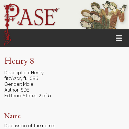
Henry 8
Description:
Henry
fitzAzor, fl. 1086
Gender:
Male
Author:
SDB
Editorial Status:
2 of 5
Name
Discussion of the name: