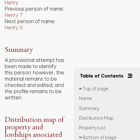
Henry
Previous person of name:
Henry 7
Next person of name:
Henry 9
Summary
A provisional attempt has
been made to identify
this person; however, the
Table of Contents
material remains to be
checked and edited, and
Top of page
the profile remains to be
written.
Name
Summary
Distribution map of
Distribution Map
property and
Property List
lordships associated
Bottom of page