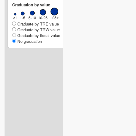
Graduation by value
Graduate by TRE value
Graduate by TRW value
Graduate by fiscal value
No graduation