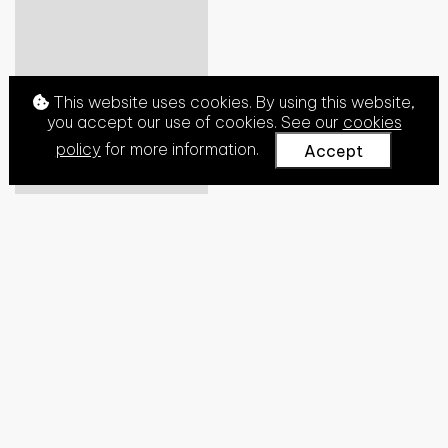
This website uses cookies. By using this website,
you accept our use of cookies. See our
cookies
policy
for more information.
Accept