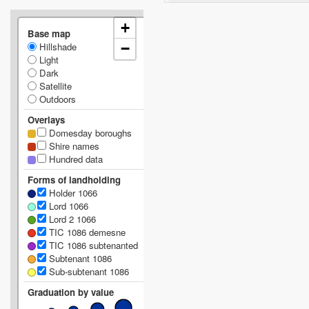
+
Base map
Hillshade
−
Light
Dark
Satellite
Outdoors
Overlays
Domesday boroughs
Shire names
Hundred data
Forms of landholding
Holder 1066
Lord 1066
Lord 2 1066
TIC 1086 demesne
TIC 1086 subtenanted
Subtenant 1086
Sub-subtenant 1086
Graduation by value