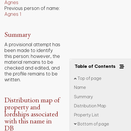
Agnes
Previous person of name:
Agnes 1
Summary
A provisional attempt has
been made to identify
this person; however, the
material remains to be
Table of Contents
checked and edited, and
the profile remains to be
Top of page
written.
Name
Summary
Distribution map of
property and
Distribution Map
lordships associated
Property List
with this name in
Bottom of page
DB