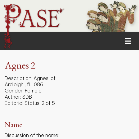
Agnes 2
Description:
Agnes 'of
Ardleigh', fl. 1086
Gender:
Female
Author:
SDB
Editorial Status:
2 of 5
Name
Discussion of the name: