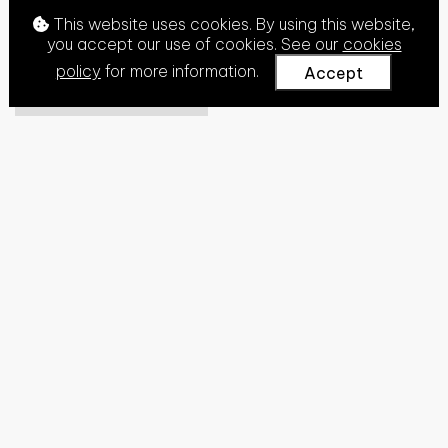
This website uses cookies. By using this website,
you accept our use of cookies. See our
cookies
policy
for more information.
Accept