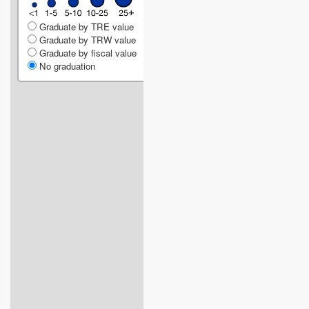
Graduate by TRE value
Graduate by TRW value
Graduate by fiscal value
No graduation