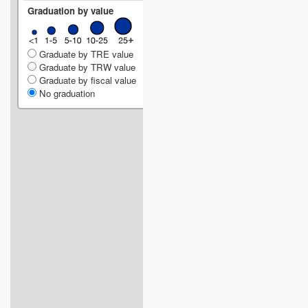
Graduation by value
Graduate by TRE value
Graduate by TRW value
Graduate by fiscal value
No graduation