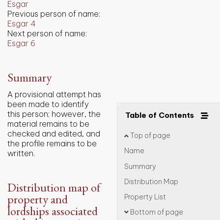
Esgar
Previous person of name:
Esgar 4
Next person of name:
Esgar 6
Summary
A provisional attempt has
been made to identify
this person; however, the
Table of Contents
material remains to be
checked and edited, and
Top of page
the profile remains to be
Name
written.
Summary
Distribution Map
Distribution map of
property and
Property List
lordships associated
Bottom of page