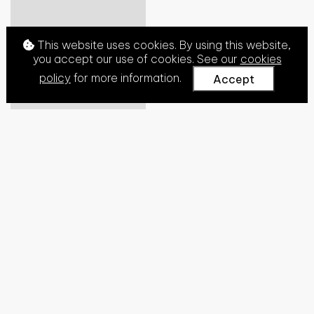
This website uses cookies. By using this website,
you accept our use of cookies. See our
cookies
policy
for more information.
Accept