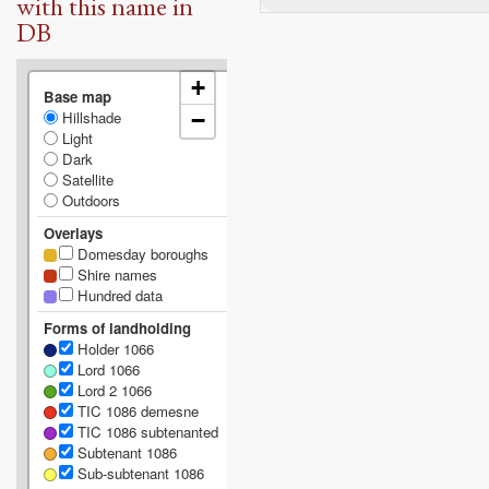
with this name in
DB
+
Base map
Hillshade
−
Light
Dark
Satellite
Outdoors
Overlays
Domesday boroughs
Shire names
Hundred data
Forms of landholding
Holder 1066
Lord 1066
Lord 2 1066
TIC 1086 demesne
TIC 1086 subtenanted
Subtenant 1086
Sub-subtenant 1086