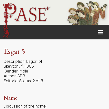
Esgar 5
Description:
Esgar 'of
Skeyton', fl. 1066
Gender:
Male
Author:
SDB
Editorial Status:
2 of 5
Name
Discussion of the name: