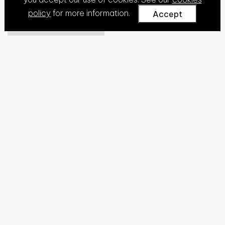
policy
for more information.
Accept