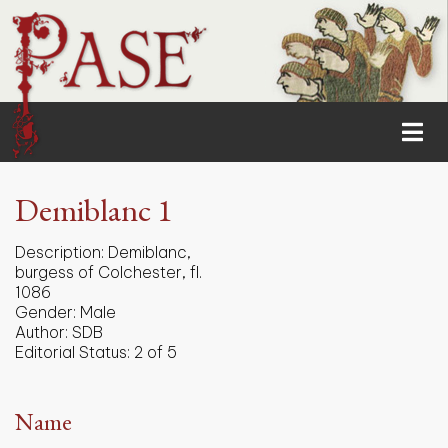
Demiblanc 1
Description:
Demiblanc,
burgess of Colchester, fl.
1086
Gender:
Male
Author:
SDB
Editorial Status:
2 of 5
Name