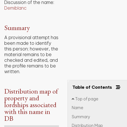
Discussion of the name:
Demiblanc
Summary
A provisional attempt has
been made to identify
this person; however, the
material remains to be
checked and edited, and
the profile remains to be
written.
Table of Contents
Distribution map of
property and
Top of page
lordships associated
Name
with this name in
DB
Summary
Distribution Map