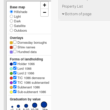
+
Property List
Base map
Hillshade
−
Bottom of page
Light
Dark
Satellite
Outdoors
Overlays
Domesday boroughs
Shire names
Hundred data
Forms of landholding
Holder 1066
Lord 1066
Lord 2 1066
TIC 1086 demesne
TIC 1086 subtenanted
Subtenant 1086
Sub-subtenant 1086
Graduation by value