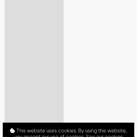
This website uses cookies. By using this website,
you accept our use of cookies. See our
cookies