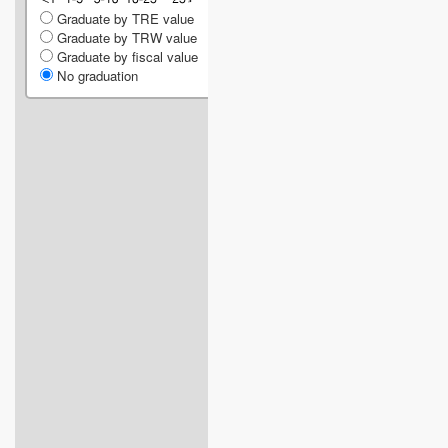
Graduate by TRE value
Graduate by TRW value
Graduate by fiscal value
No graduation