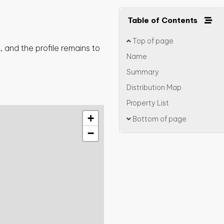
Table of Contents
Top of page
 and the profile remains to
Name
Summary
Distribution Map
Property List
+
Bottom of page
−