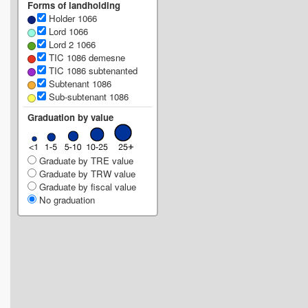
Forms of landholding
Holder 1066
Lord 1066
Lord 2 1066
TIC 1086 demesne
TIC 1086 subtenanted
Subtenant 1086
Sub-subtenant 1086
Graduation by value
Graduate by TRE value
Graduate by TRW value
Graduate by fiscal value
No graduation