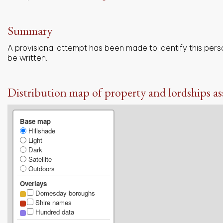
Summary
A provisional attempt has been made to identify this pers
be written.
Distribution map of property and lordships as
Base map
Hillshade
Light
Dark
Satellite
Outdoors
Overlays
Domesday boroughs
Shire names
Hundred data