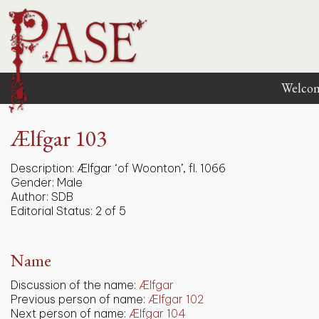
Welco
Ælfgar 103
Description:
Ælfgar ‘of Woonton’, fl. 1066
Gender:
Male
Author:
SDB
Editorial Status:
2 of 5
Name
Discussion of the name:
Ælfgar
Previous person of name:
Ælfgar 102
Next person of name:
Ælfgar 104