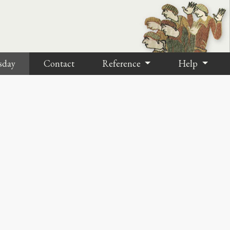
sday
Contact
Reference
Help