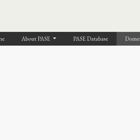
me
About PASE
PASE Database
Dome