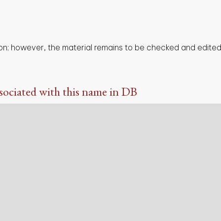
on; however, the material remains to be checked and edited,
sociated with this name in DB