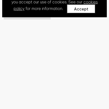
you accept our use of cookies. See our
cookies
policy
for more information.
Accept