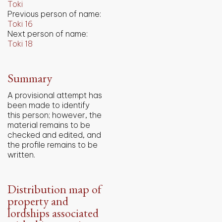
Toki
Previous person of name:
Toki 16
Next person of name:
Toki 18
Summary
A provisional attempt has
been made to identify
this person; however, the
material remains to be
checked and edited, and
the profile remains to be
written.
Distribution map of
property and
lordships associated