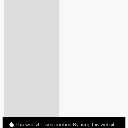
This website uses cookies. By using this website,