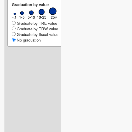
Graduation by value
Graduate by TRE value
Graduate by TRW value
Graduate by fiscal value
No graduation