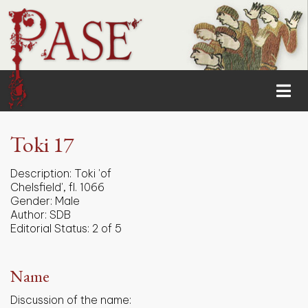
Toki 17
Description:
Toki 'of
Chelsfield', fl. 1066
Gender:
Male
Author:
SDB
Editorial Status:
2 of 5
Name
Discussion of the name: