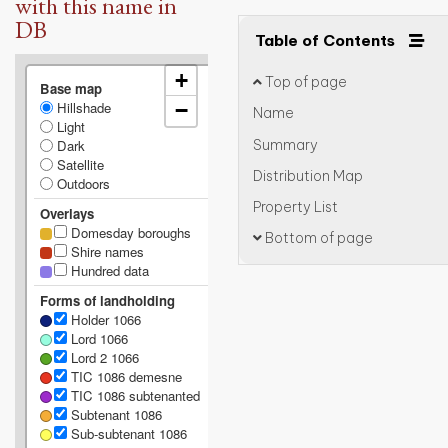
with this name in
DB
Table of Contents
+
Top of page
Base map
Hillshade
−
Name
Light
Summary
Dark
Satellite
Distribution Map
Outdoors
Property List
Overlays
Domesday boroughs
Bottom of page
Shire names
Hundred data
Forms of landholding
Holder 1066
Lord 1066
Lord 2 1066
TIC 1086 demesne
TIC 1086 subtenanted
Subtenant 1086
Sub-subtenant 1086