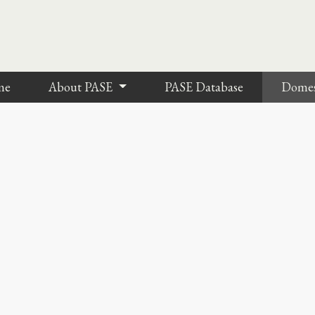
me
About PASE
PASE Database
Dome