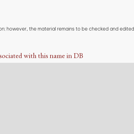
on; however, the material remains to be checked and edited,
sociated with this name in DB