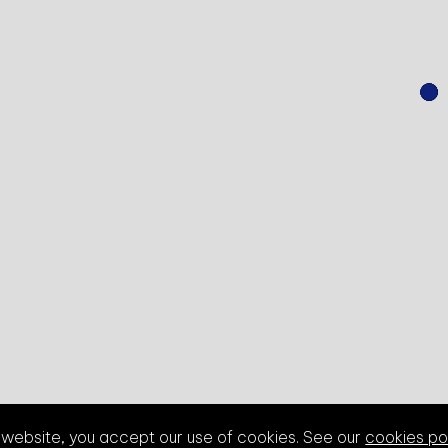
s website, you accept our use of cookies. See our
cookies po