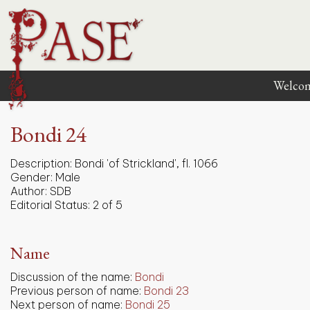
Welco
Bondi 24
Description:
Bondi 'of Strickland', fl. 1066
Gender:
Male
Author:
SDB
Editorial Status:
2 of 5
Name
Discussion of the name:
Bondi
Previous person of name:
Bondi 23
Next person of name:
Bondi 25