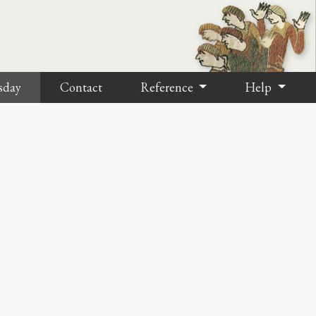
sday
Contact
Reference
Help