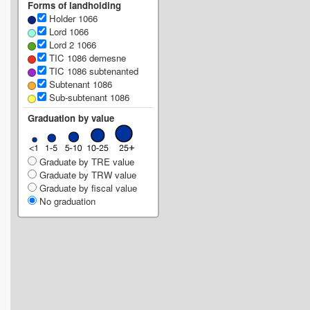
Forms of landholding
Holder 1066
Lord 1066
Lord 2 1066
TIC 1086 demesne
TIC 1086 subtenanted
Subtenant 1086
Sub-subtenant 1086
Graduation by value
Graduate by TRE value
Graduate by TRW value
Graduate by fiscal value
No graduation