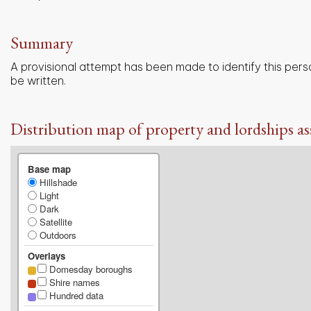
Summary
A provisional attempt has been made to identify this pers
be written.
Distribution map of property and lordships as
Base map
Hillshade
Light
Dark
Satellite
Outdoors
Overlays
Domesday boroughs
Shire names
Hundred data