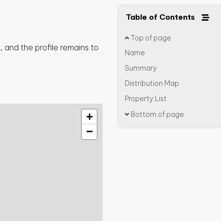
Table of Contents
Top of page
 and the profile remains to
Name
Summary
Distribution Map
Property List
Bottom of page
+
−