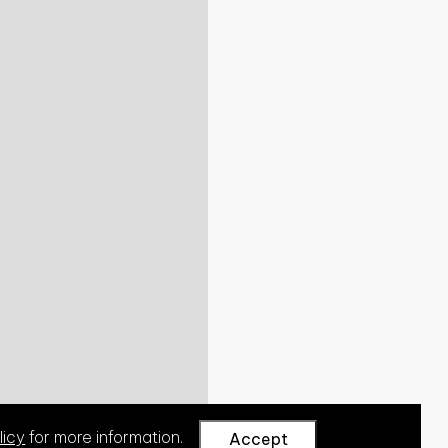
licy
for more information.
Accept