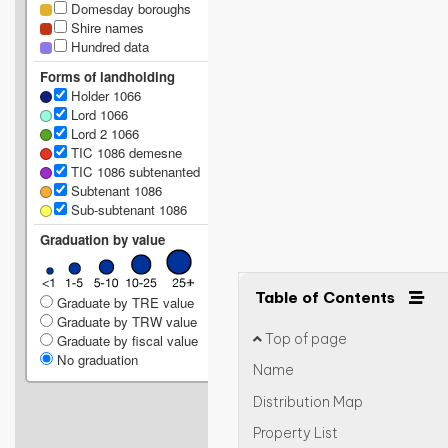
Domesday boroughs
Shire names
Hundred data
Forms of landholding
Holder 1066
Lord 1066
Lord 2 1066
TIC 1086 demesne
TIC 1086 subtenanted
Subtenant 1086
Sub-subtenant 1086
Graduation by value
Table of Contents
Graduate by TRE value
Graduate by TRW value
Top of page
Graduate by fiscal value
No graduation
Name
Distribution Map
Property List