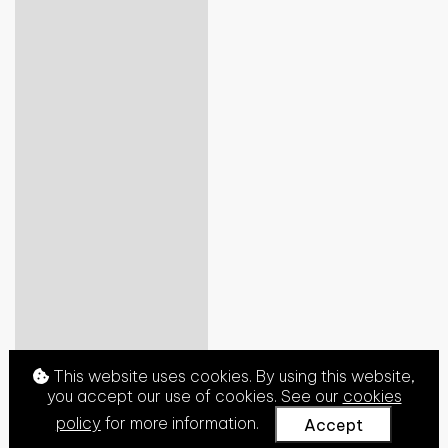
This website uses cookies. By using this website,
you accept our use of cookies. See our
cookies
policy
for more information.
Accept