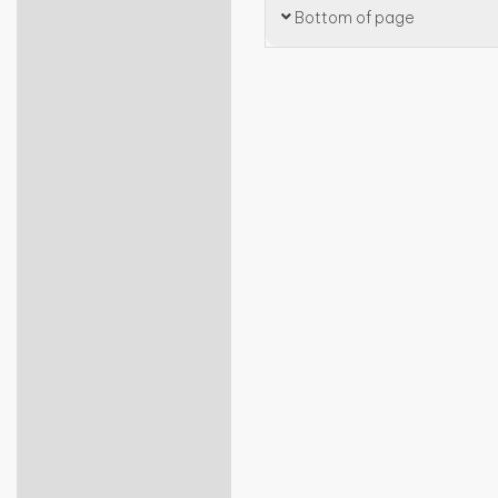
Bottom of page