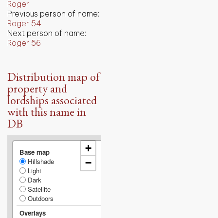
Roger
Previous person of name:
Roger 54
Next person of name:
Roger 56
Distribution map of
property and
lordships associated
with this name in
DB
+
Base map
Hillshade
−
Light
Dark
Satellite
Outdoors
Overlays