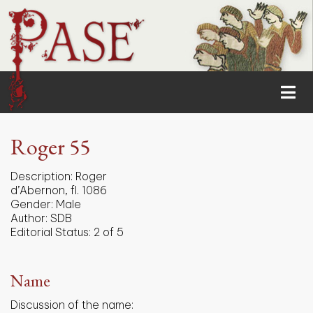
Roger 55
Description:
Roger
d’Abernon, fl. 1086
Gender:
Male
Author:
SDB
Editorial Status:
2 of 5
Name
Discussion of the name: