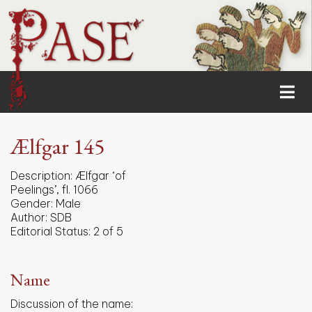
Ælfgar 145
Description:
Ælfgar ‘of
Peelings’, fl. 1066
Gender:
Male
Author:
SDB
Editorial Status:
2 of 5
Name
Discussion of the name: