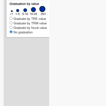
Graduation by value
Graduate by TRE value
Graduate by TRW value
Graduate by fiscal value
No graduation