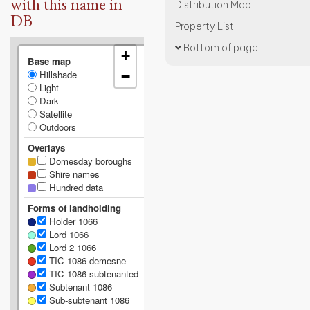
with this name in
Distribution Map
DB
Property List
Bottom of page
+
Base map
Hillshade
−
Light
Dark
Satellite
Outdoors
Overlays
Domesday boroughs
Shire names
Hundred data
Forms of landholding
Holder 1066
Lord 1066
Lord 2 1066
TIC 1086 demesne
TIC 1086 subtenanted
Subtenant 1086
Sub-subtenant 1086