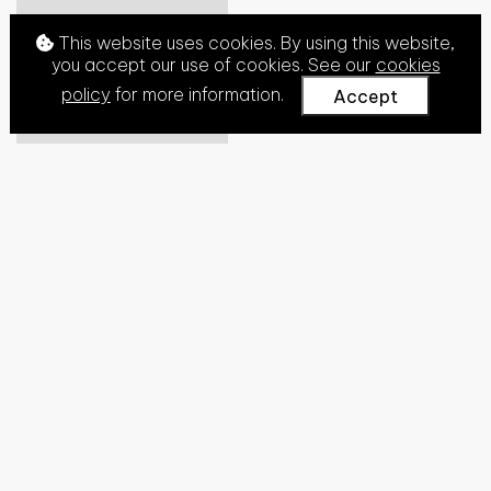
This website uses cookies. By using this website,
you accept our use of cookies. See our
cookies
policy
for more information.
Accept