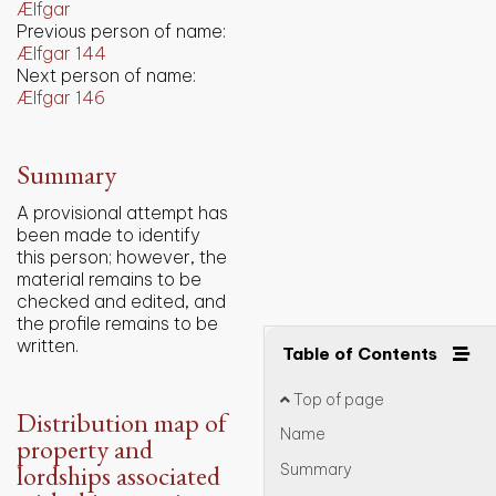
Ælfgar
Previous person of name:
Ælfgar 144
Next person of name:
Ælfgar 146
Summary
A provisional attempt has
been made to identify
this person; however, the
material remains to be
checked and edited, and
the profile remains to be
written.
Table of Contents
Top of page
Distribution map of
Name
property and
lordships associated
Summary