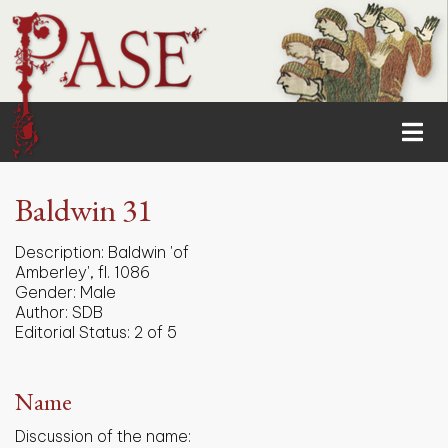
Baldwin 31
Description:
Baldwin 'of
Amberley', fl. 1086
Gender:
Male
Author:
SDB
Editorial Status:
2 of 5
Name
Discussion of the name: