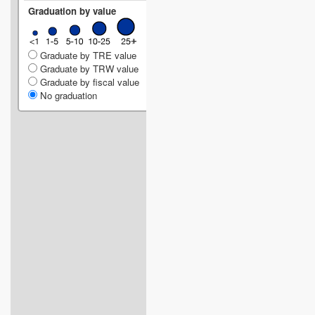
Graduation by value
Graduate by TRE value
Graduate by TRW value
Graduate by fiscal value
No graduation