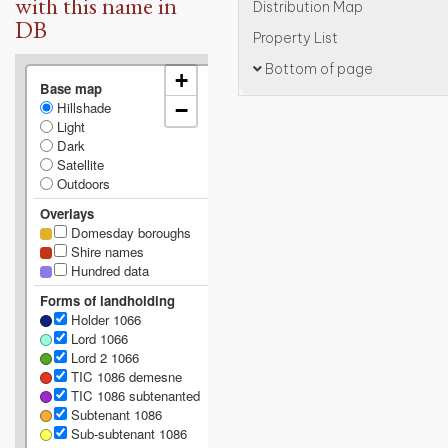
with this name in
Distribution Map
DB
Property List
Bottom of page
+
Base map
Hillshade
−
Light
Dark
Satellite
Outdoors
Overlays
Domesday boroughs
Shire names
Hundred data
Forms of landholding
Holder 1066
Lord 1066
Lord 2 1066
TIC 1086 demesne
TIC 1086 subtenanted
Subtenant 1086
Sub-subtenant 1086