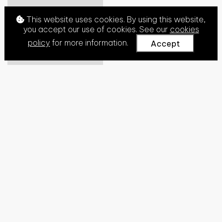
This website uses cookies. By using this website,
you accept our use of cookies. See our
cookies
policy
for more information.
Accept