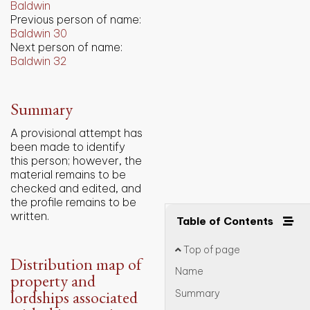
Baldwin
Previous person of name:
Baldwin 30
Next person of name:
Baldwin 32
Summary
A provisional attempt has
been made to identify
this person; however, the
material remains to be
checked and edited, and
the profile remains to be
written.
Table of Contents
Top of page
Distribution map of
Name
property and
lordships associated
Summary