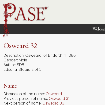
Welco
Osweard 32
Description:
Osweard ‘of Britford’, fl. 1086
Gender:
Male
Author:
SDB
Editorial Status:
2 of 5
Name
Discussion of the name:
Osweard
Previous person of name:
Osweard 31
Next person of name:
Osweard 33