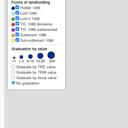
Forms of landholding
Holder 1066
Lord 1066
Lord 2 1066
TIC 1086 demesne
TIC 1086 subtenanted
Subtenant 1086
Sub-subtenant 1086
Graduation by value
Graduate by TRE value
Graduate by TRW value
Graduate by fiscal value
No graduation