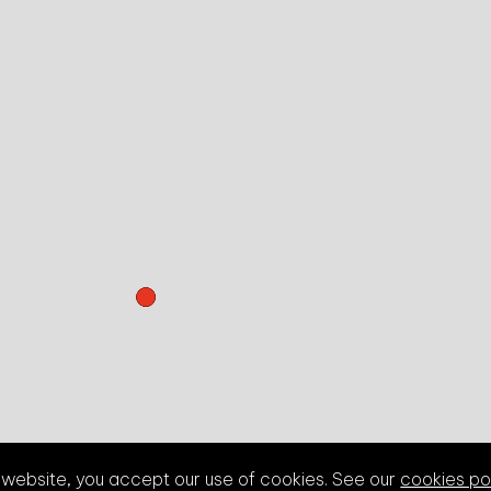
s website, you accept our use of cookies. See our
cookies po