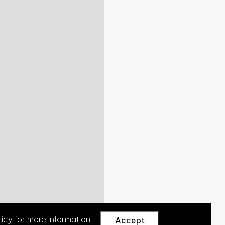
licy
for more information.
Accept