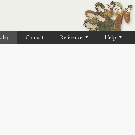
sday
Contact
Reference
Help