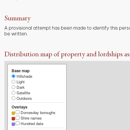
Summary
A provisional attempt has been made to identify this pers
be written.
Distribution map of property and lordships as
Base map
Hillshade
Light
Dark
Satellite
Outdoors
Overlays
Domesday boroughs
Shire names
Hundred data