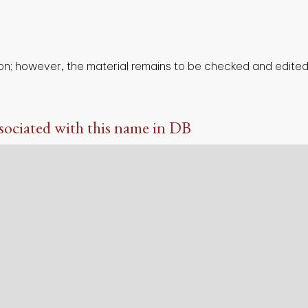
on; however, the material remains to be checked and edited,
sociated with this name in DB