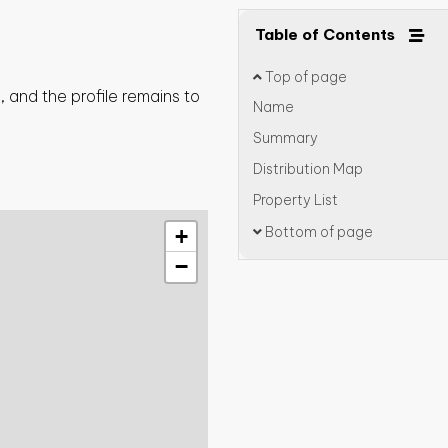
Table of Contents
Top of page
 and the profile remains to
Name
Summary
Distribution Map
Property List
Bottom of page
+
−