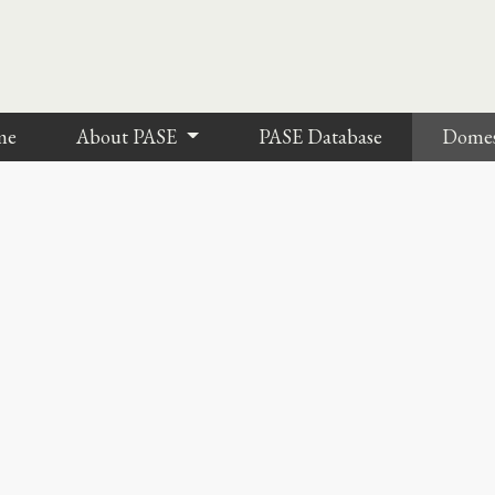
me
About PASE
PASE Database
Dome