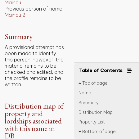
Mainou
Previous person of name:
Mainou 2
Summary
A provisional attempt has
been made to identify
this person; however, the
material remains to be
Table of Contents
checked and edited, and
the profile remains to be
Top of page
written.
Name
Summary
Distribution map of
property and
Distribution Map
lordships associated
Property List
with this name in
Bottom of page
DB