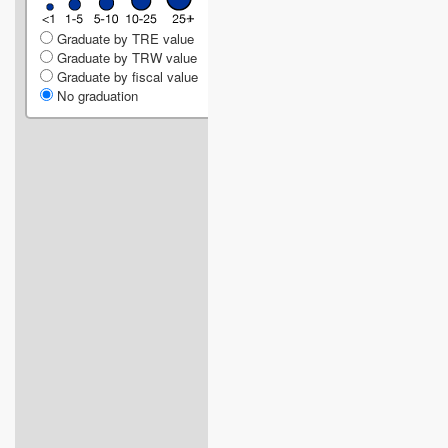
Graduate by TRE value
Graduate by TRW value
Graduate by fiscal value
No graduation