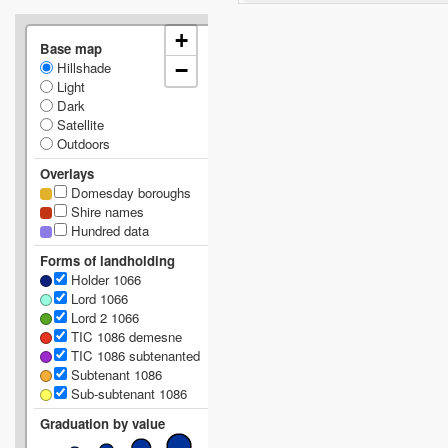
+
Base map
Hillshade
−
Light
Dark
Satellite
Outdoors
Overlays
Domesday boroughs
Shire names
Hundred data
Forms of landholding
Holder 1066
Lord 1066
Lord 2 1066
TIC 1086 demesne
TIC 1086 subtenanted
Subtenant 1086
Sub-subtenant 1086
Graduation by value