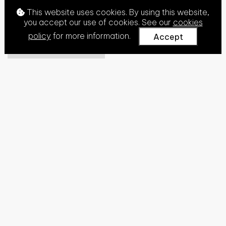
This website uses cookies. By using this website,
you accept our use of cookies. See our
cookies
policy
for more information.
Accept