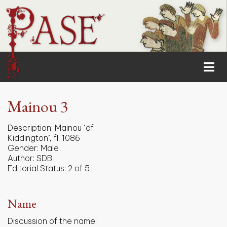
Mainou 3
Description:
Mainou ‘of
Kiddington’, fl. 1086
Gender:
Male
Author:
SDB
Editorial Status:
2 of 5
Name
Discussion of the name: