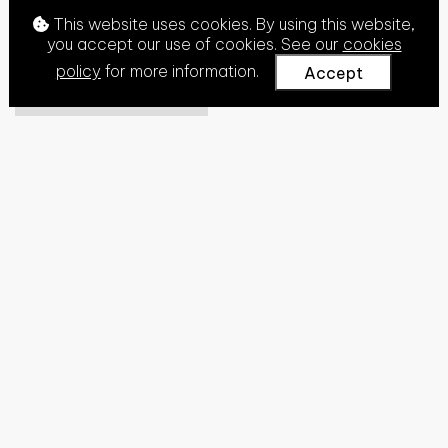
This website uses cookies. By using this website,
you accept our use of cookies. See our
cookies
policy
for more information.
Accept