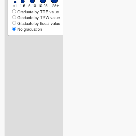
Graduate by TRE value
Graduate by TRW value
Graduate by fiscal value
No graduation