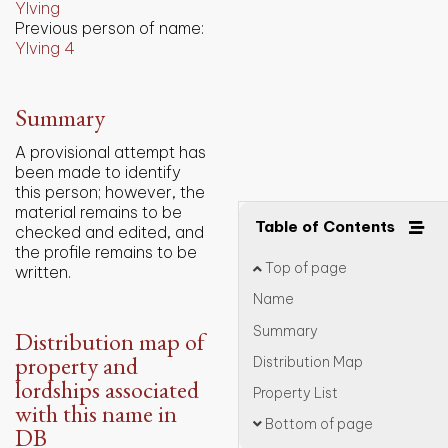
Ylving
Previous person of name:
Ylving 4
Summary
A provisional attempt has
been made to identify
this person; however, the
material remains to be
Table of Contents
checked and edited, and
the profile remains to be
Top of page
written.
Name
Summary
Distribution map of
property and
Distribution Map
lordships associated
Property List
with this name in
Bottom of page
DB