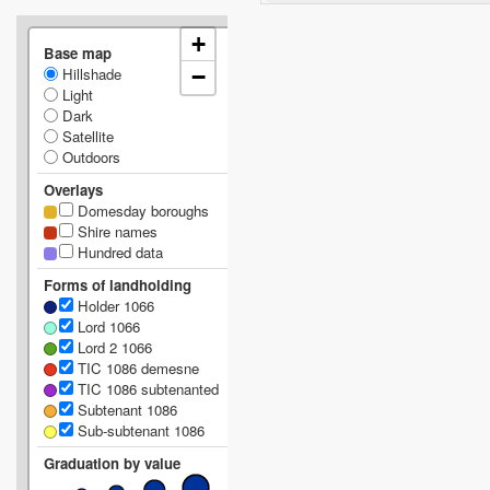
+
Base map
Hillshade
−
Light
Dark
Satellite
Outdoors
Overlays
Domesday boroughs
Shire names
Hundred data
Forms of landholding
Holder 1066
Lord 1066
Lord 2 1066
TIC 1086 demesne
TIC 1086 subtenanted
Subtenant 1086
Sub-subtenant 1086
Graduation by value