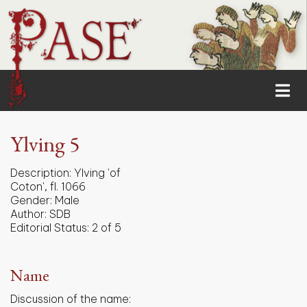
Ylving 5
Description:
Ylving 'of
Coton', fl. 1066
Gender:
Male
Author:
SDB
Editorial Status:
2 of 5
Name
Discussion of the name: