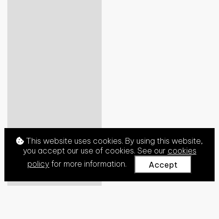
This website uses cookies. By using this website,
you accept our use of cookies. See our
cookies
policy
for more information.
Accept