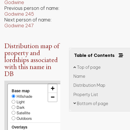
Godwine
Previous person of name:
Godwine 245
Next person of name:
Godwine 247
Distribution map of
property and
Table of Contents
lordships associated
with this name in
Top of page
DB
Name
Distribution Map
+
Base map
Property List
Hillshade
−
Light
Bottom of page
Dark
Satellite
Outdoors
Overlays