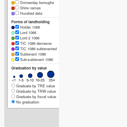
Domesday boroughs
Shire names
Hundred data
Forms of landholding
Holder 1066
Lord 1066
Lord 2 1066
TIC 1086 demesne
TIC 1086 subtenanted
Subtenant 1086
Sub-subtenant 1086
Graduation by value
Graduate by TRE value
Graduate by TRW value
Graduate by fiscal value
No graduation