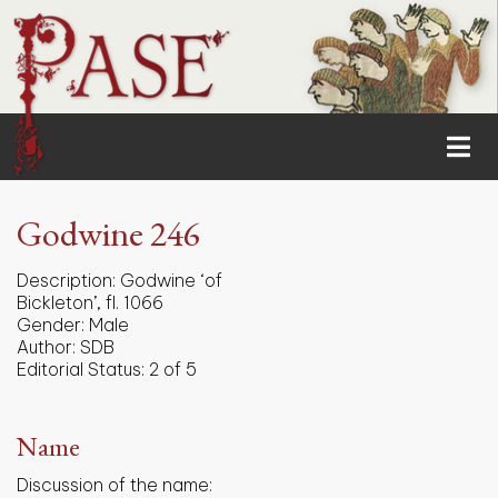
Godwine 246
Description:
Godwine ‘of
Bickleton’, fl. 1066
Gender:
Male
Author:
SDB
Editorial Status:
2 of 5
Name
Discussion of the name: