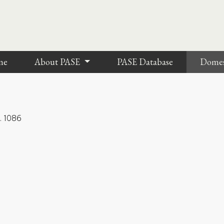
me
About PASE
PASE Database
Dome
l. 1086