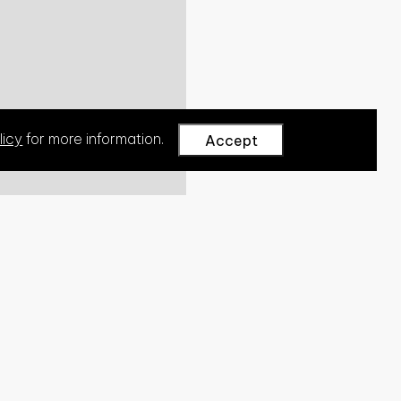
licy
for more information.
Accept