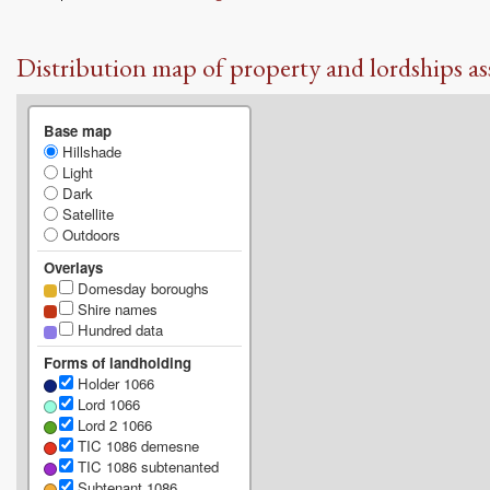
Distribution map of property and lordships as
Base map
Hillshade
Light
Dark
Satellite
Outdoors
Overlays
Domesday boroughs
Shire names
Hundred data
Forms of landholding
Holder 1066
Lord 1066
Lord 2 1066
TIC 1086 demesne
TIC 1086 subtenanted
Subtenant 1086