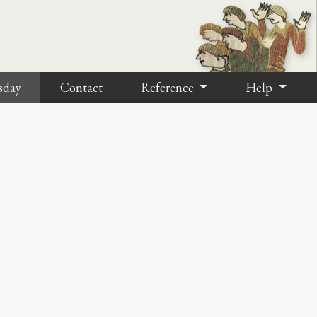
sday
Contact
Reference
Help