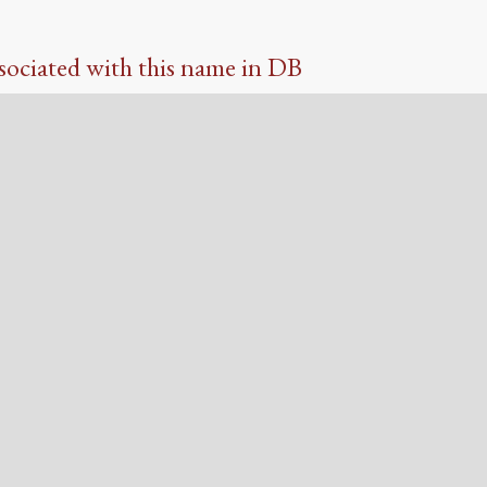
sociated with this name in DB