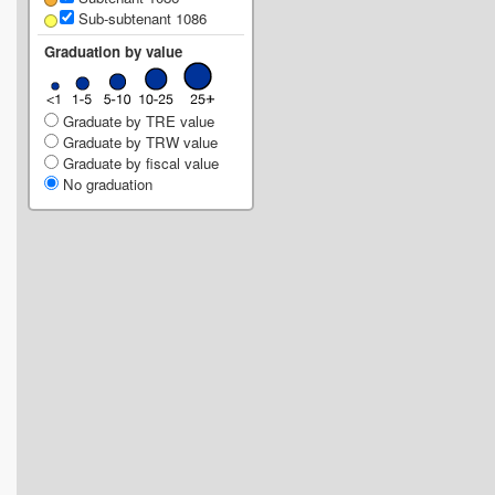
Sub-subtenant 1086
Graduation by value
Graduate by TRE value
Graduate by TRW value
Graduate by fiscal value
No graduation