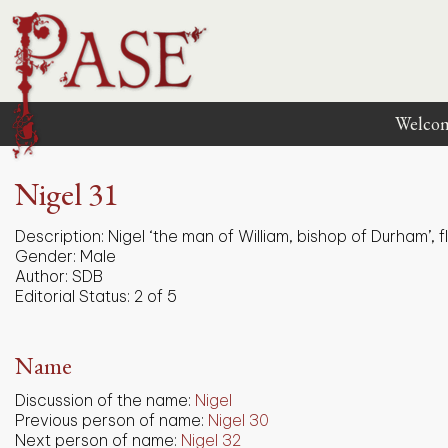
Welco
Nigel 31
Description:
Nigel ‘the man of William, bishop of Durham’, f
Gender:
Male
Author:
SDB
Editorial Status:
2 of 5
Name
Discussion of the name:
Nigel
Previous person of name:
Nigel 30
Next person of name:
Nigel 32