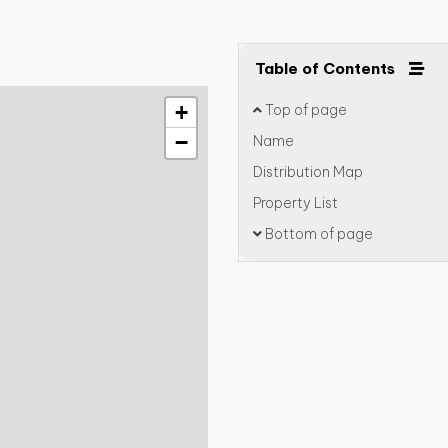
Table of Contents
+
Top of page
−
Name
Distribution Map
Property List
Bottom of page