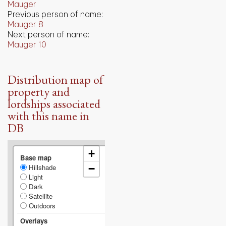
Mauger
Previous person of name:
Mauger 8
Next person of name:
Mauger 10
Distribution map of
property and
lordships associated
with this name in
DB
+
Base map
Hillshade
−
Light
Dark
Satellite
Outdoors
Overlays