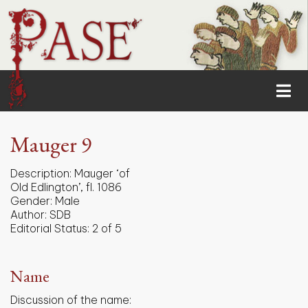
Mauger 9
Description:
Mauger ‘of
Old Edlington’, fl. 1086
Gender:
Male
Author:
SDB
Editorial Status:
2 of 5
Name
Discussion of the name: