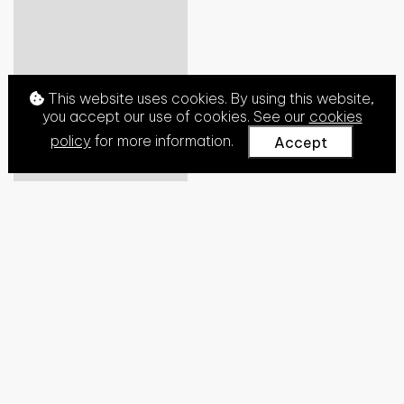
This website uses cookies. By using this website,
you accept our use of cookies. See our
cookies
policy
for more information.
Accept