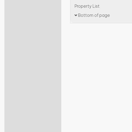
Property List
Bottom of page