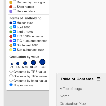
Domesday boroughs
Shire names
Hundred data
Forms of landholding
Holder 1066
Lord 1066
Lord 2 1066
TIC 1086 demesne
TIC 1086 subtenanted
Subtenant 1086
Sub-subtenant 1086
Graduation by value
Graduate by TRE value
Graduate by TRW value
Table of Contents
Graduate by fiscal value
No graduation
Top of page
Name
Distribution Map