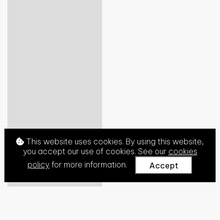
This website uses cookies. By using this website,
you accept our use of cookies. See our
cookies
policy
for more information.
Accept