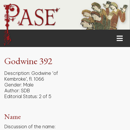
Godwine 392
Description:
Godwine ‘of
Kembroke’, fl. 1066
Gender:
Male
Author:
SDB
Editorial Status:
2 of 5
Name
Discussion of the name: