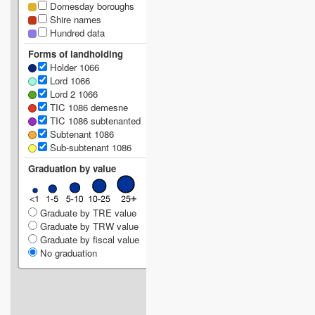
Domesday boroughs
Shire names
Hundred data
Forms of landholding
Holder 1066
Lord 1066
Lord 2 1066
TIC 1086 demesne
TIC 1086 subtenanted
Subtenant 1086
Sub-subtenant 1086
Graduation by value
Graduate by TRE value
Graduate by TRW value
Graduate by fiscal value
No graduation