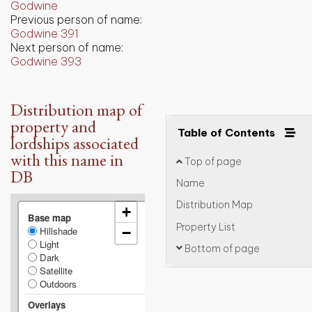
Godwine
Previous person of name:
Godwine 391
Next person of name:
Godwine 393
Distribution map of
property and
Table of Contents
lordships associated
with this name in
Top of page
DB
Name
Distribution Map
+
Base map
Property List
Hillshade
−
Light
Bottom of page
Dark
Satellite
Outdoors
Overlays