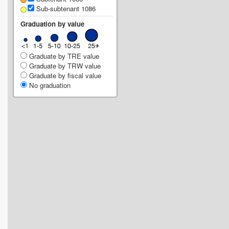
Sub-subtenant 1086
Graduation by value
Graduate by TRE value
Graduate by TRW value
Graduate by fiscal value
No graduation