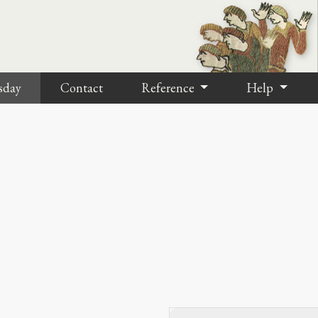
sday
Contact
Reference
Help