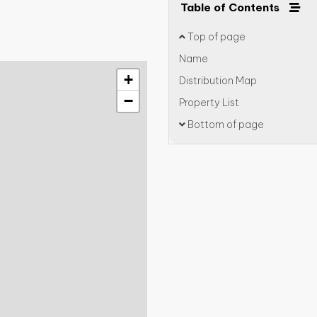
Table of Contents
Top of page
Name
+
Distribution Map
−
Property List
Bottom of page