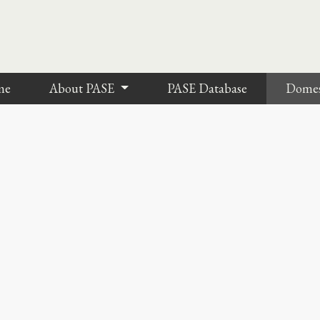
me
About PASE
PASE Database
Dome