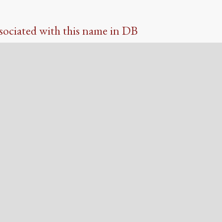
sociated with this name in DB