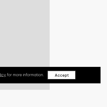
licy
for more information.
Accept