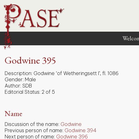
Welco
Godwine 395
Description:
Godwine ‘of Wetheringsett I’, fl. 1086
Gender:
Male
Author:
SDB
Editorial Status:
2 of 5
Name
Discussion of the name:
Godwine
Previous person of name:
Godwine 394
Next person of name:
Godwine 396