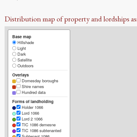
Distribution map of property and lordships as
Base map
Hillshade
Light
Dark
Satellite
Outdoors
Overlays
Domesday boroughs
Shire names
Hundred data
Forms of landholding
Holder 1066
Lord 1066
Lord 2 1066
TIC 1086 demesne
TIC 1086 subtenanted
Subtenant 1086