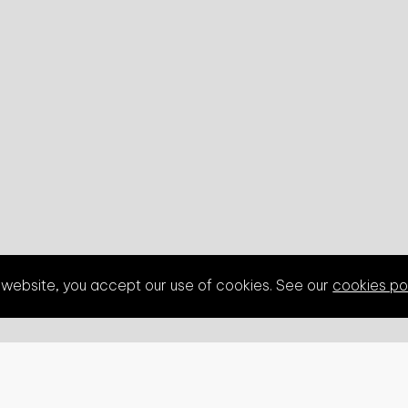
s website, you accept our use of cookies. See our
cookies po