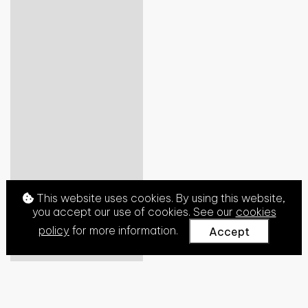
This website uses cookies. By using this website,
you accept our use of cookies. See our
cookies
policy
for more information.
Accept