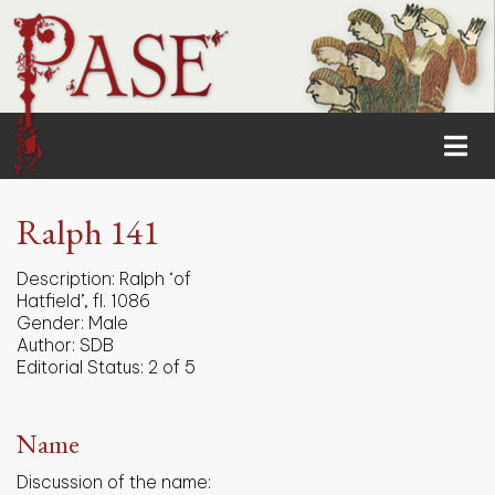
Ralph 141
Description:
Ralph ‘of
Hatfield’, fl. 1086
Gender:
Male
Author:
SDB
Editorial Status:
2 of 5
Name
Discussion of the name: