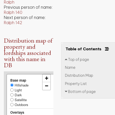
Ralph
Previous person of name:
Ralph 140
Next person of name:
Ralph 142
Distribution map of
property and
Table of Contents
lordships associated
with this name in
Top of page
DB
Name
Distribution Map
+
Base map
Property List
Hillshade
−
Light
Bottom of page
Dark
Satellite
Outdoors
Overlays