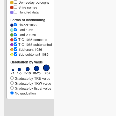
Domesday boroughs
Shire names
Hundred data
Forms of landholding
Holder 1066
Lord 1066
Lord 2 1066
TIC 1086 demesne
TIC 1086 subtenanted
Subtenant 1086
Sub-subtenant 1086
Graduation by value
Graduate by TRE value
Graduate by TRW value
Graduate by fiscal value
No graduation