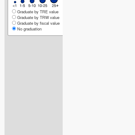
Graduate by TRE value
Graduate by TRW value
Graduate by fiscal value
No graduation