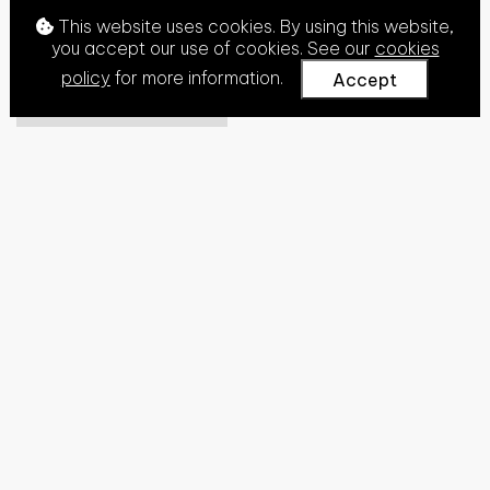
This website uses cookies. By using this website,
you accept our use of cookies. See our
cookies
policy
for more information.
Accept