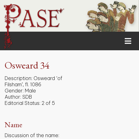
Osweard 34
Description:
Osweard ‘of
Filsham’, fl. 1086
Gender:
Male
Author:
SDB
Editorial Status:
2 of 5
Name
Discussion of the name: