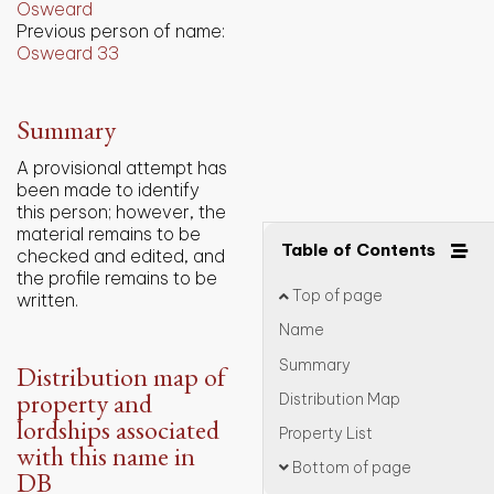
Osweard
Previous person of name:
Osweard 33
Summary
A provisional attempt has
been made to identify
this person; however, the
material remains to be
Table of Contents
checked and edited, and
the profile remains to be
Top of page
written.
Name
Summary
Distribution map of
property and
Distribution Map
lordships associated
Property List
with this name in
Bottom of page
DB