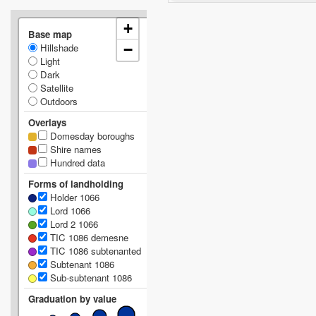
+
Base map
Hillshade
−
Light
Dark
Satellite
Outdoors
Overlays
Domesday boroughs
Shire names
Hundred data
Forms of landholding
Holder 1066
Lord 1066
Lord 2 1066
TIC 1086 demesne
TIC 1086 subtenanted
Subtenant 1086
Sub-subtenant 1086
Graduation by value