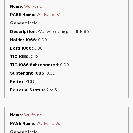
Name
Wulfwine
PASE Name
Wulfwine 97
Gender
Male
Description
Wulfwine, burgess, fl. 1086
Holder 1066
0.00
Lord 1066
0.00
TIC 1086
0.00
TIC 1086 Subtenanted
0.00
Subtenant 1086
0.00
Editor
SDB
Editorial Status
2 of 5
Name
Wulfwine
PASE Name
Wulfwine 98
Gender
Male