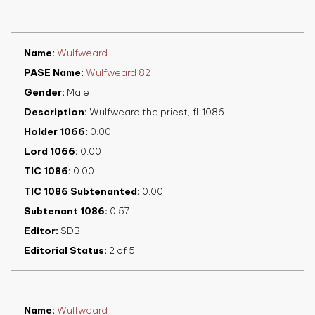
Name
Wulfweard
PASE Name
Wulfweard 82
Gender
Male
Description
Wulfweard the priest, fl. 1086
Holder 1066
0.00
Lord 1066
0.00
TIC 1086
0.00
TIC 1086 Subtenanted
0.00
Subtenant 1086
0.57
Editor
SDB
Editorial Status
2 of 5
Name
Wulfweard