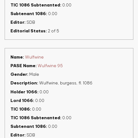
TIC 1086 Subtenanted
0.00
Subtenant 1086
0.00
Editor
SDB
Editorial Status
2 of 5
Name
Wulfwine
PASE Name
Wulfwine 95
Gender
Male
Description
Wulfwine, burgess, fl. 1086
Holder 1066
0.00
Lord 1066
0.00
TIC 1086
0.00
TIC 1086 Subtenanted
0.00
Subtenant 1086
0.00
Editor
SDB