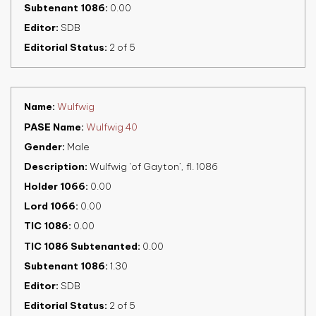
Subtenant 1086
0.00
Editor
SDB
Editorial Status
2 of 5
Name
Wulfwig
PASE Name
Wulfwig 40
Gender
Male
Description
Wulfwig ‘of Gayton’, fl. 1086
Holder 1066
0.00
Lord 1066
0.00
TIC 1086
0.00
TIC 1086 Subtenanted
0.00
Subtenant 1086
1.30
Editor
SDB
Editorial Status
2 of 5