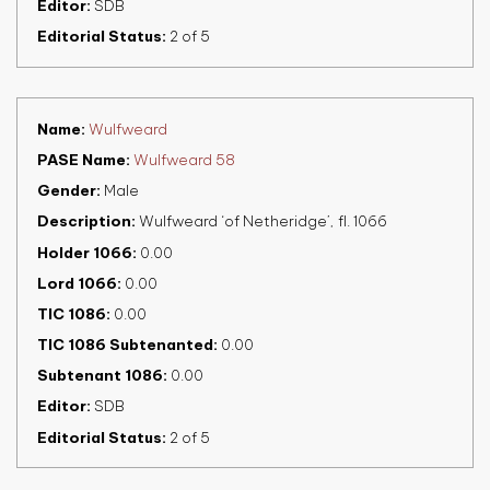
Editor
SDB
Editorial Status
2 of 5
Name
Wulfweard
PASE Name
Wulfweard 58
Gender
Male
Description
Wulfweard ‘of Netheridge’, fl. 1066
Holder 1066
0.00
Lord 1066
0.00
TIC 1086
0.00
TIC 1086 Subtenanted
0.00
Subtenant 1086
0.00
Editor
SDB
Editorial Status
2 of 5