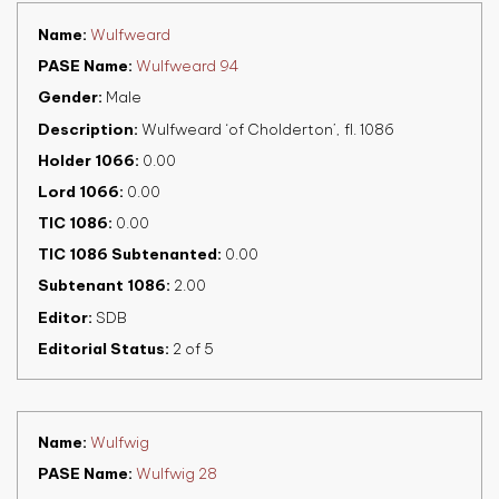
Name
Wulfweard
PASE Name
Wulfweard 94
Gender
Male
Description
Wulfweard ‘of Cholderton’, fl. 1086
Holder 1066
0.00
Lord 1066
0.00
TIC 1086
0.00
TIC 1086 Subtenanted
0.00
Subtenant 1086
2.00
Editor
SDB
Editorial Status
2 of 5
Name
Wulfwig
PASE Name
Wulfwig 28