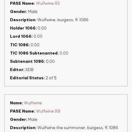
PASE Name
Wulfwine 92
Gender
Male
Description
Wulfwine, burgess, fl. 1086
Holder 1066
0.00
Lord 1066
0.00
TIC 1086
0.00
TIC 1086 Subtenanted
0.00
Subtenant 1086
0.00
Editor
SDB
Editorial Status
2 of 5
Name
Wulfwine
PASE Name
Wulfwine 93
Gender
Male
Description
Wulfwine the summoner, burgess, fl. 1086