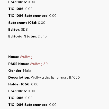
Lord 1066
0.00
TIC 1086
0.00
TIC 1086 Subtenanted
0.00
Subtenant 1086
0.00
Editor
SDB
Editorial Status
2 of 5
Name
Wulfwig
PASE Name
Wulfwig 39
Gender
Male
Description
Wulfwig the fisherman, fl. 1086
Holder 1066
0.00
Lord 1066
0.00
TIC 1086
0.00
TIC 1086 Subtenanted
0.00