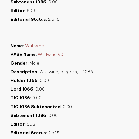
Subtenant 1086
0.00
Editor
SDB
Editorial Status
2 of 5
Name
Wulfwine
PASE Name
Wulfwine 90
Gender
Male
Description
Wulfwine, burgess, fl. 1086
Holder 1066
0.00
Lord 1066
0.00
TIC 1086
0.00
TIC 1086 Subtenanted
0.00
Subtenant 1086
0.00
Editor
SDB
Editorial Status
2 of 5