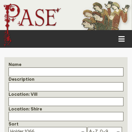
Name
Description
Location: Vill
Location: Shire
Sort