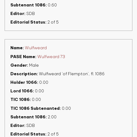
Subtenant 1086
0.60
Editor
SDB
Editorial Status
2 of 5
Name
Wulfweard
PASE Name
Wulfweard 73
Gender
Male
Description
Wulfweard ‘of Flempton’, fl. 1086
Holder 1066
0.00
Lord 1066
0.00
TIC 1086
0.00
TIC 1086 Subtenanted
0.00
Subtenant 1086
2.00
Editor
SDB
Editorial Status
2 of 5