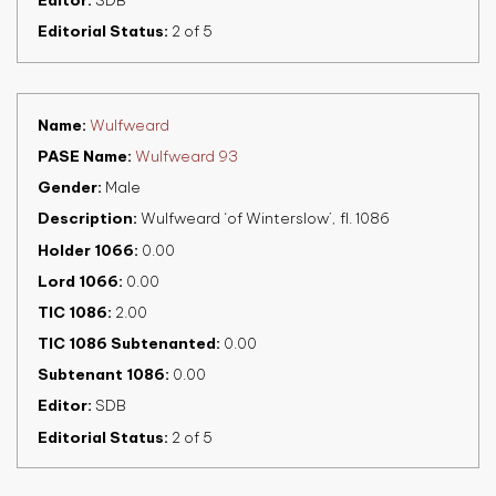
Editor
SDB
Editorial Status
2 of 5
Name
Wulfweard
PASE Name
Wulfweard 93
Gender
Male
Description
Wulfweard ‘of Winterslow’, fl. 1086
Holder 1066
0.00
Lord 1066
0.00
TIC 1086
2.00
TIC 1086 Subtenanted
0.00
Subtenant 1086
0.00
Editor
SDB
Editorial Status
2 of 5