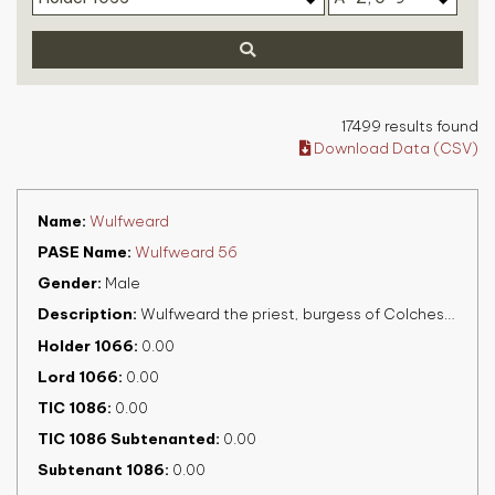
17499 results found
Download Data (CSV)
Name
Wulfweard
PASE Name
Wulfweard 56
Gender
Male
Description
Wulfweard the priest, burgess of Colchester, fl. 1086
Holder 1066
0.00
Lord 1066
0.00
TIC 1086
0.00
TIC 1086 Subtenanted
0.00
Subtenant 1086
0.00