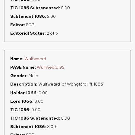
TIC 1086 Subtenanted
0.00
Subtenant 1086
2.00
Editor
SDB
Editorial Status
2 of 5
Name
Wulfweard
PASE Name
Wulfweard 92
Gender
Male
Description
Wulfweard ‘of Wangford’, fl. 1086
Holder 1066
0.00
Lord 1066
0.00
TIC 1086
0.00
TIC 1086 Subtenanted
0.00
Subtenant 1086
3.00