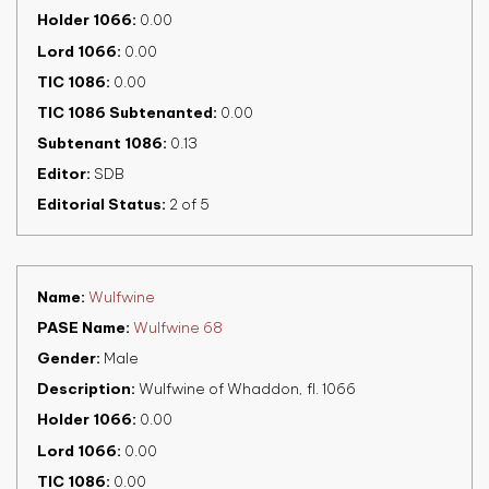
Holder 1066
0.00
Lord 1066
0.00
TIC 1086
0.00
TIC 1086 Subtenanted
0.00
Subtenant 1086
0.13
Editor
SDB
Editorial Status
2 of 5
Name
Wulfwine
PASE Name
Wulfwine 68
Gender
Male
Description
Wulfwine of Whaddon, fl. 1066
Holder 1066
0.00
Lord 1066
0.00
TIC 1086
0.00