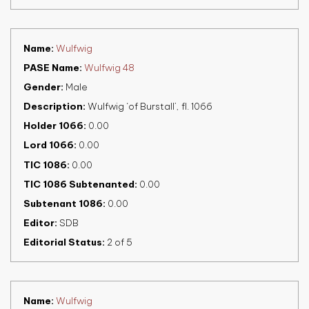
Name
Wulfwig
PASE Name
Wulfwig 48
Gender
Male
Description
Wulfwig ‘of Burstall’, fl. 1066
Holder 1066
0.00
Lord 1066
0.00
TIC 1086
0.00
TIC 1086 Subtenanted
0.00
Subtenant 1086
0.00
Editor
SDB
Editorial Status
2 of 5
Name
Wulfwig