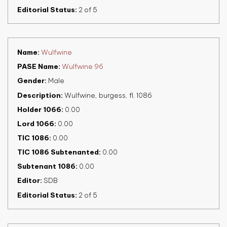
Editorial Status
2 of 5
Name
Wulfwine
PASE Name
Wulfwine 96
Gender
Male
Description
Wulfwine, burgess, fl. 1086
Holder 1066
0.00
Lord 1066
0.00
TIC 1086
0.00
TIC 1086 Subtenanted
0.00
Subtenant 1086
0.00
Editor
SDB
Editorial Status
2 of 5