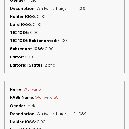
Gender
Male
Description
Wulfwine, burgess, fl. 1086
Holder 1066
0.00
Lord 1066
0.00
TIC 1086
0.00
TIC 1086 Subtenanted
0.00
Subtenant 1086
0.00
Editor
SDB
Editorial Status
2 of 5
Name
Wulfwine
PASE Name
Wulfwine 88
Gender
Male
Description
Wulfwine, burgess, fl. 1086
Holder 1066
0.00