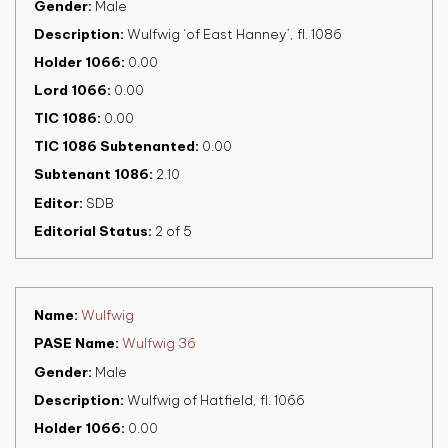
Gender
Male
Description
Wulfwig ‘of East Hanney’, fl. 1086
Holder 1066
0.00
Lord 1066
0.00
TIC 1086
0.00
TIC 1086 Subtenanted
0.00
Subtenant 1086
2.10
Editor
SDB
Editorial Status
2 of 5
Name
Wulfwig
PASE Name
Wulfwig 36
Gender
Male
Description
Wulfwig of Hatfield, fl. 1066
Holder 1066
0.00