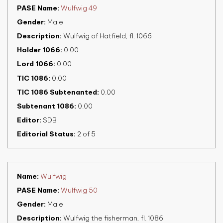
PASE Name
Wulfwig 49
Gender
Male
Description
Wulfwig of Hatfield, fl. 1066
Holder 1066
0.00
Lord 1066
0.00
TIC 1086
0.00
TIC 1086 Subtenanted
0.00
Subtenant 1086
0.00
Editor
SDB
Editorial Status
2 of 5
Name
Wulfwig
PASE Name
Wulfwig 50
Gender
Male
Description
Wulfwig the fisherman, fl. 1086