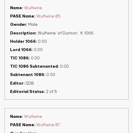
Name
Wulfwine
PASE Name
Wulfwine 85
Gender
Male
Description
Wulfwine ‘of Dunton’, fl. 1066
Holder 1066
0.00
Lord 1066
0.00
TIC 1086
0.00
TIC 1086 Subtenanted
0.00
Subtenant 1086
0.00
Editor
SDB
Editorial Status
2 of 5
Name
Wulfwine
PASE Name
Wulfwine 87