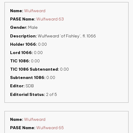
Name
Wulfweard
PASE Name
Wulfweard 63
Gender
Male
Description
Wulfweard ‘of Fishley’, fl. 1066
Holder 1066
0.00
Lord 1066
0.00
TIC 1086
0.00
TIC 1086 Subtenanted
0.00
Subtenant 1086
0.00
Editor
SDB
Editorial Status
2 of 5
Name
Wulfweard
PASE Name
Wulfweard 65