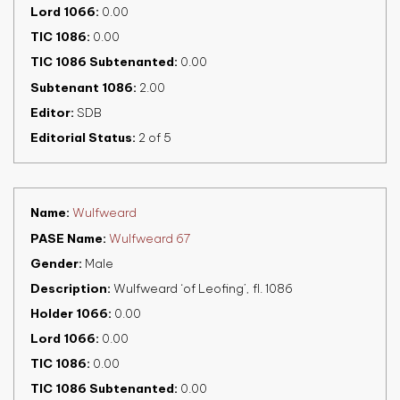
Lord 1066
0.00
TIC 1086
0.00
TIC 1086 Subtenanted
0.00
Subtenant 1086
2.00
Editor
SDB
Editorial Status
2 of 5
Name
Wulfweard
PASE Name
Wulfweard 67
Gender
Male
Description
Wulfweard ‘of Leofing’, fl. 1086
Holder 1066
0.00
Lord 1066
0.00
TIC 1086
0.00
TIC 1086 Subtenanted
0.00