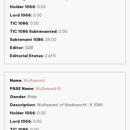
Holder 1066
0.00
Lord 1066
0.00
TIC 1086
0.00
TIC 1086 Subtenanted
0.00
Subtenant 1086
25.00
Editor
SDB
Editorial Status
2 of 5
Name
Wulfweard
PASE Name
Wulfweard 91
Gender
Male
Description
Wulfweard ‘of Wadsworth’, fl. 1086
Holder 1066
0.00
Lord 1066
0.00
TIC 1086
0.00