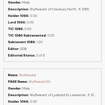
Gender
Male
Description
Wulfweard ‘of Cleobury North’, fl. 1086
Holder 1066
0.00
Lord 1066
0.00
TIC 1086
0.00
TIC 1086 Subtenanted
0.00
Subtenant 1086
1.00
Editor
SDB
Editorial Status
2 of 5
Name
Wulfweard
PASE Name
Wulfweard 66
Gender
Male
Description
Wulfweard ‘of Lydeard St Lawrence’, fl. 1086
Holder 1066
0.00