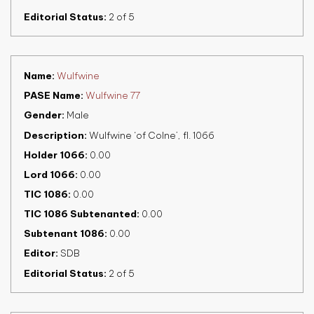
Editorial Status
2 of 5
Name
Wulfwine
PASE Name
Wulfwine 77
Gender
Male
Description
Wulfwine ‘of Colne’, fl. 1066
Holder 1066
0.00
Lord 1066
0.00
TIC 1086
0.00
TIC 1086 Subtenanted
0.00
Subtenant 1086
0.00
Editor
SDB
Editorial Status
2 of 5