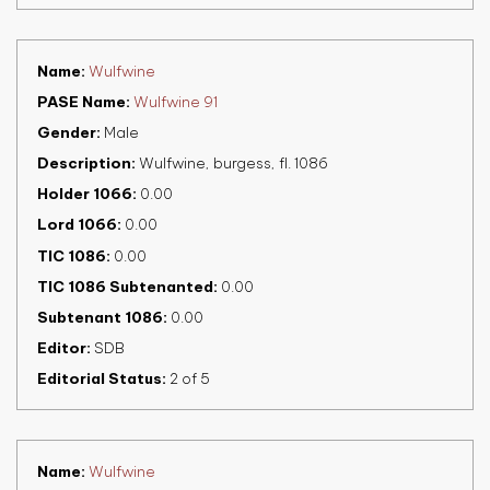
Name
Wulfwine
PASE Name
Wulfwine 91
Gender
Male
Description
Wulfwine, burgess, fl. 1086
Holder 1066
0.00
Lord 1066
0.00
TIC 1086
0.00
TIC 1086 Subtenanted
0.00
Subtenant 1086
0.00
Editor
SDB
Editorial Status
2 of 5
Name
Wulfwine