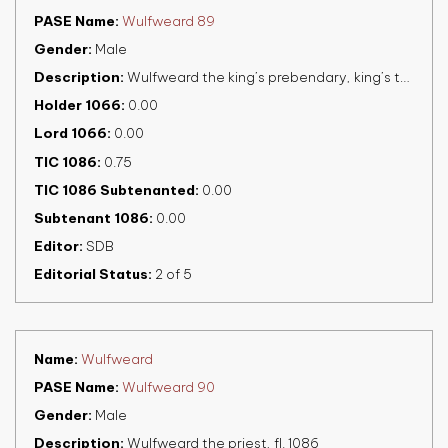
PASE Name
Wulfweard 89
Gender
Male
Description
Wulfweard the king’s prebendary, king’s thegn, fl. 1086
Holder 1066
0.00
Lord 1066
0.00
TIC 1086
0.75
TIC 1086 Subtenanted
0.00
Subtenant 1086
0.00
Editor
SDB
Editorial Status
2 of 5
Name
Wulfweard
PASE Name
Wulfweard 90
Gender
Male
Description
Wulfweard the priest, fl. 1086