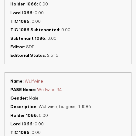
Holder 1066
0.00
Lord 1066
0.00
TIC 1086
0.00
TIC 1086 Subtenanted
0.00
Subtenant 1086
0.00
Editor
SDB
Editorial Status
2 of 5
Name
Wulfwine
PASE Name
Wulfwine 94
Gender
Male
Description
Wulfwine, burgess, fl. 1086
Holder 1066
0.00
Lord 1066
0.00
TIC 1086
0.00