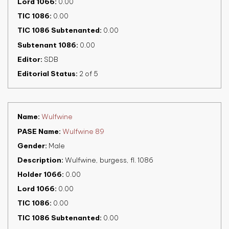
Lord 1066
0.00
TIC 1086
0.00
TIC 1086 Subtenanted
0.00
Subtenant 1086
0.00
Editor
SDB
Editorial Status
2 of 5
Name
Wulfwine
PASE Name
Wulfwine 89
Gender
Male
Description
Wulfwine, burgess, fl. 1086
Holder 1066
0.00
Lord 1066
0.00
TIC 1086
0.00
TIC 1086 Subtenanted
0.00