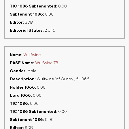
TIC 1086 Subtenanted
0.00
Subtenant 1086
0.00
Editor
SDB
Editorial Status
2 of 5
Name
Wulfwine
PASE Name
Wulfwine 73
Gender
Male
Description
Wulfwine ‘of Gunby’, fl. 1066
Holder 1066
0.00
Lord 1066
0.00
TIC 1086
0.00
TIC 1086 Subtenanted
0.00
Subtenant 1086
0.00
Editor
SDB